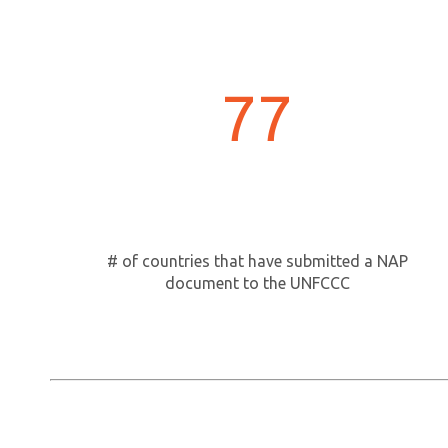
77
# of countries that have submitted a NAP
document to the UNFCCC