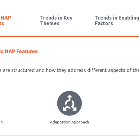
n NAP
Trends in Key
Trends in Enablin
ts
Themes
Factors
ic NAP Features
are structured and how they address different aspects of the 
on
Adaptation Approach