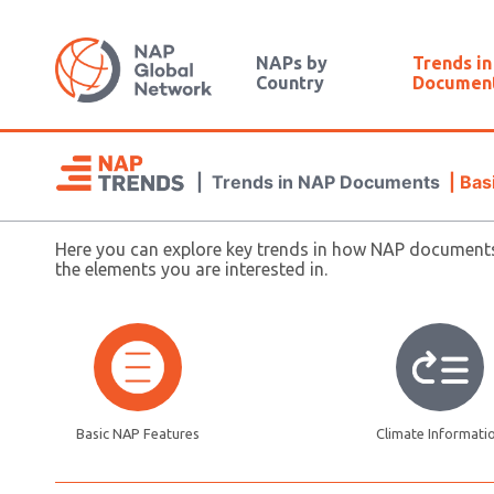
NAPs by
Trends i
Country
Documen
|
Trends in NAP Documents
|
Bas
Here you can explore key trends in how NAP documents 
the elements you are interested in.
Basic NAP Features
Climate Informati