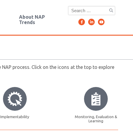
g
About NAP
Trends
NAP process. Click on the icons at the top to explore
Implementability
Monitoring, Evaluation &
Learning