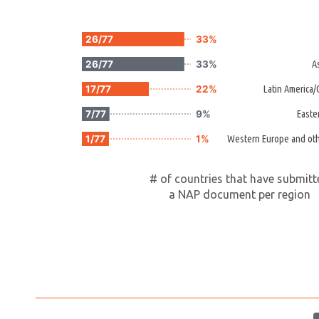
26/77
33%
26/77
33%
A
17/77
22%
Latin America
7/77
9%
Easte
1/77
1%
Western Europe and oth
# of countries that have submit
a NAP document per region