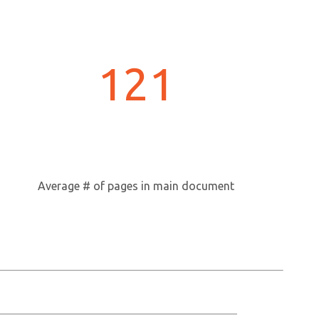
121
Average # of pages in main document