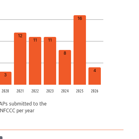
16
12
11
11
8
4
3
2020
2021
2022
2023
2024
2025
2026
APs submitted to the
NFCCC per year