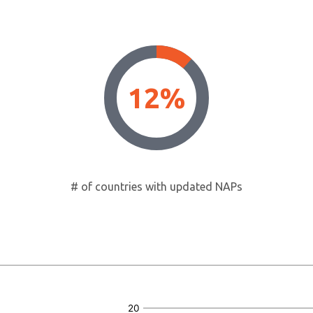
12%
# of countries with updated NAPs
20