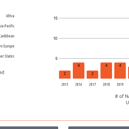
Africa
15
sia-Pacific
/Caribbean
10
rn Europe
er States
5
4
4
4
ted
2
2
2015
2016
2017
2018
2019
# of N
U